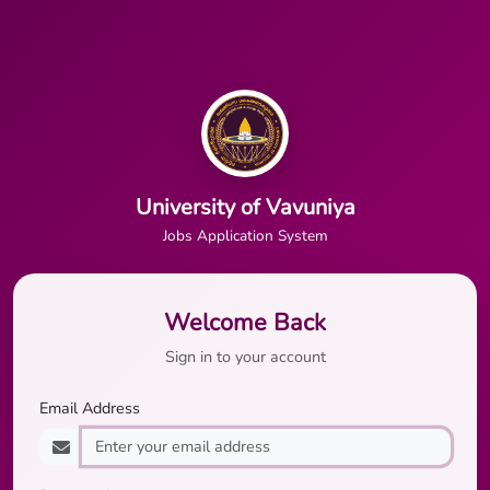
University of Vavuniya
Jobs Application System
Welcome Back
Sign in to your account
Email Address