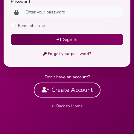
Password
Remember me
Sign In
Forgot your password?
Don't have an account?
Create Account
Back to Home